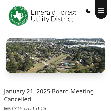
January 21, 2025 Board Meeting
Cancelled
January 14, 2025 1:21 pm