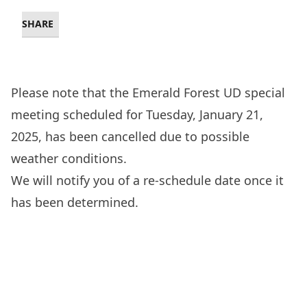
SHARE
Please note that the Emerald Forest UD special
meeting scheduled for Tuesday, January 21,
2025, has been cancelled due to possible
weather conditions.
We will notify you of a re-schedule date once it
has been determined.