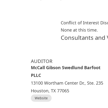
Conflict of Interest Di
None at this time.
Consultants and
AUDITOR
McCall Gibson Swedlund Barfoot
PLLC
13100 Wortham Center Dr., Ste. 235
Houston, TX 77065
Website