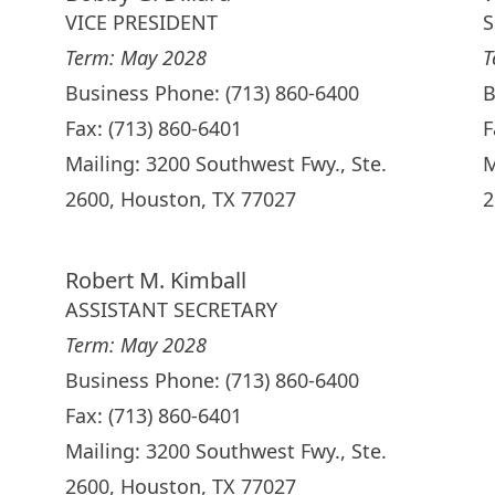
VICE PRESIDENT
S
Term: May 2028
T
Business Phone: (713) 860-6400
B
Fax: (713) 860-6401
F
Mailing: 3200 Southwest Fwy., Ste.
M
2600, Houston, TX 77027
2
Robert M. Kimball
ASSISTANT SECRETARY
Term: May 2028
Business Phone: (713) 860-6400
Fax: (713) 860-6401
Mailing: 3200 Southwest Fwy., Ste.
2600, Houston, TX 77027