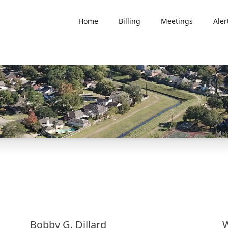
Home
Billing
Meetings
Aler
Bobby G. Dillard
W