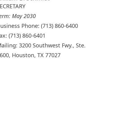
ECRETARY
erm: May 2030
usiness Phone: (713) 860-6400
ax: (713) 860-6401
ailing: 3200 Southwest Fwy., Ste.
600, Houston, TX 77027