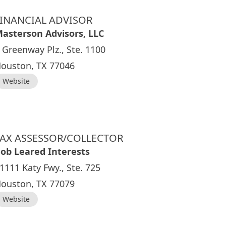
FINANCIAL ADVISOR
asterson Advisors, LLC
 Greenway Plz., Ste. 1100
ouston, TX 77046
Website
TAX ASSESSOR/COLLECTOR
ob Leared Interests
1111 Katy Fwy., Ste. 725
ouston, TX 77079
Website