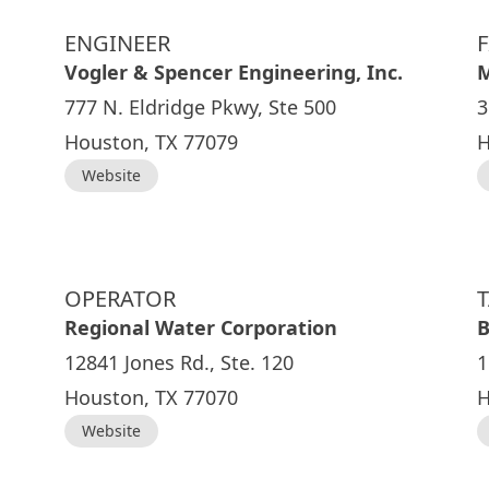
ENGINEER
Vogler & Spencer Engineering, Inc.
M
777 N. Eldridge Pkwy, Ste 500
3
Houston, TX 77079
H
Website
OPERATOR
Regional Water Corporation
B
12841 Jones Rd., Ste. 120
1
Houston, TX 77070
H
Website