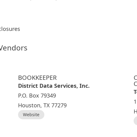
sclosures
 Vendors
BOOKKEEPER
District Data Services, Inc.
T
P.O. Box 79349
1
Houston, TX 77279
H
Website