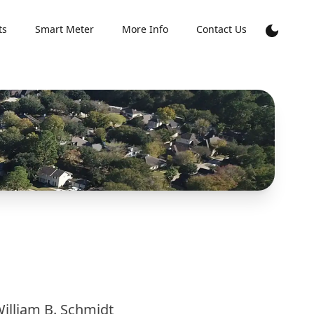
ts
Smart Meter
More Info
Contact Us
illiam B. Schmidt