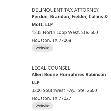
DELINQUENT TAX ATTORNEY
Perdue, Brandon, Fielder, Collins &
Mott, LLP
1235 North Loop West, Ste. 600
Houston, TX 77008
Website
LEGAL COUNSEL
Allen Boone Humphries Robinson
LLP
3200 Southwest Fwy., Ste. 2600
Houston, TX 77027
Website