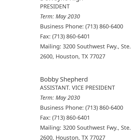
PRESIDENT
Term: May 2030
Business Phone: (713) 860-6400
Fax: (713) 860-6401
Mailing: 3200 Southwest Fwy., Ste.
2600, Houston, TX 77027
Bobby Shepherd
ASSISTANT. VICE PRESIDENT
Term: May 2030
Business Phone: (713) 860-6400
Fax: (713) 860-6401
Mailing: 3200 Southwest Fwy., Ste.
2600, Houston, TX 77027