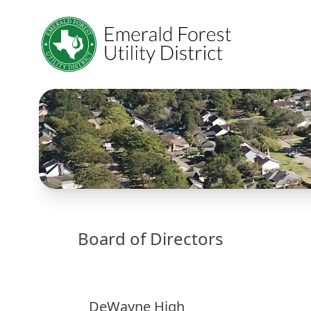
Board of Directors
DeWayne High