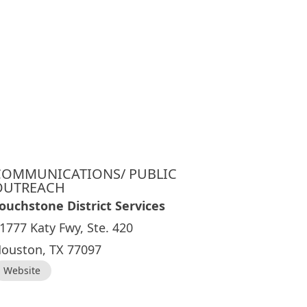
COMMUNICATIONS/ PUBLIC
OUTREACH
ouchstone District Services
1777 Katy Fwy, Ste. 420
ouston, TX 77097
Website