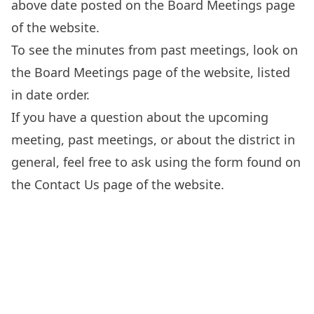
above date posted on the
Board Meetings
page
of the website.
To see the minutes from past meetings, look on
the
Board Meetings
page of the website, listed
in date order.
If you have a question about the upcoming
meeting, past meetings, or about the district in
general, feel free to ask using the form found on
the
Contact Us
page of the website.