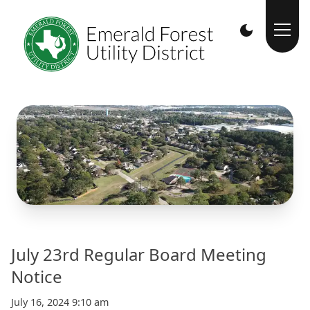
July 23rd Regular Board Meeting
Notice
July 16, 2024 9:10 am