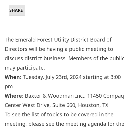
SHARE
The Emerald Forest Utility District Board of
Directors will be having a public meeting to
discuss district business. Members of the public
may participate.
When
: Tuesday, July 23rd, 2024 starting at 3:00
pm
Where
:
Baxter & Woodman Inc., 11450 Compaq
Center West Drive, Suite 660, Houston, TX
To see the list of topics to be covered in the
meeting, please see the meeting agenda for the